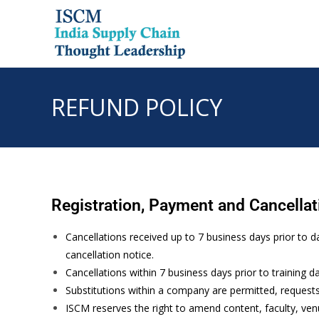
REFUND POLICY
Registration, Payment and Cancellat
Cancellations received up to 7 business days prior to d
cancellation notice.
Cancellations within 7 business days prior to training d
Substitutions within a company are permitted, request
ISCM reserves the right to amend content, faculty, ven