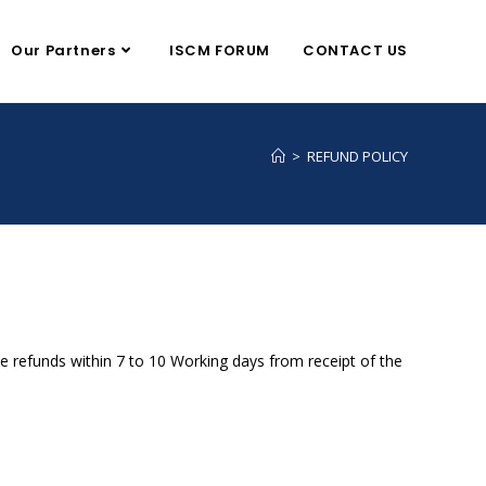
Our Partners
ISCM FORUM
CONTACT US
>
REFUND POLICY
the refunds within 7 to 10 Working days from receipt of the