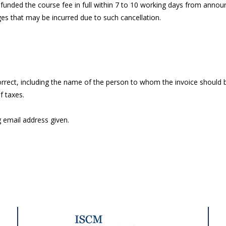
 refunded the course fee in full within 7 to 10 working days from anno
ages that may be incurred due to such cancellation.
orrect, including the name of the person to whom the invoice should b
f taxes.
g email address given.