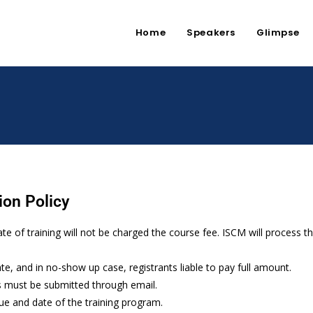
Home
Speakers
Glimpse
ion Policy
ate of training will not be charged the course fee. ISCM will process 
ate, and in no-show up case, registrants liable to pay full amount.
s must be submitted through email.
ue and date of the training program.