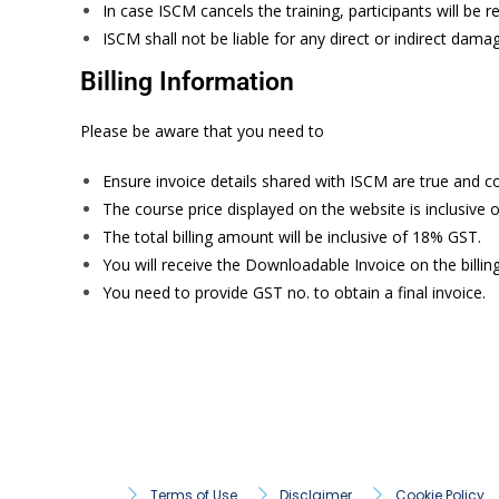
In case ISCM cancels the training, participants will be
ISCM shall not be liable for any direct or indirect dam
Billing Information
Please be aware that you need to
Ensure invoice details shared with ISCM are true and c
The course price displayed on the website is inclusive o
The total billing amount will be inclusive of 18% GST.
You will receive the Downloadable Invoice on the billin
You need to provide GST no. to obtain a final invoice.
Terms of Use
Disclaimer
Cookie Policy