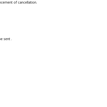
uncement of cancellation.
e sent .